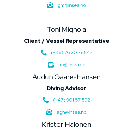
gm@insea.no
Toni Mignola
Client / Vessel Representative
(+46) 76 30 78547
tm@insea.no
Audun Gaare-Hansen
Diving Advisor
(+47) 901 87 592
agh@insea.no
Krister Halonen