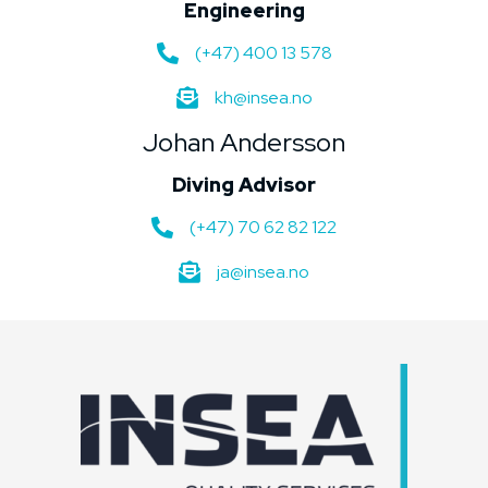
Engineering
(+47) 400 13 578
kh@insea.no
Johan Andersson
Diving Advisor
(+47) 70 62 82 122
ja@insea.no