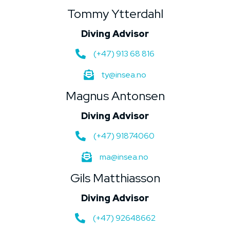
Tommy Ytterdahl
Diving Advisor
(+47) 913 68 816
ty@insea.no
Magnus Antonsen
Diving Advisor
(+47) 91874060
ma@insea.no
Gils Matthiasson
Diving Advisor
(+47) 92648662