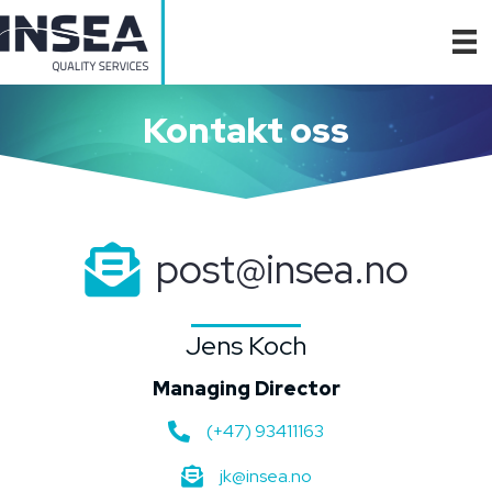
Kontakt oss
post@insea.no
Jens Koch
Managing Director
(+47) 93411163
jk@insea.no