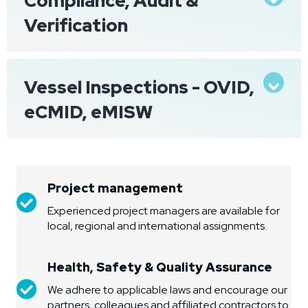
Compliance, Audit &
Verification
Vessel Inspections - OVID,
Exp
eCMID, eMISW
Project management
Project management
Experienced project managers are available for
local, regional and international assignments.
Health, Safety & Quality Assurance
Health, Safety & Quality Assurance
We adhere to applicable laws and encourage our
partners, colleagues and affiliated contractors to