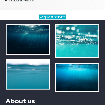
HSEQ advisors.
Request service
About us