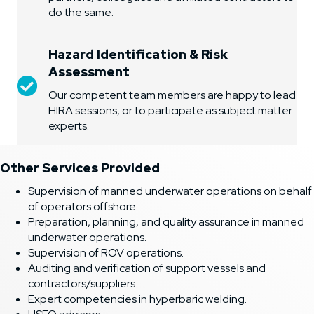
do the same.
Hazard Identification & Risk
Assessment
Hazard Identification & Risk Assessment (HIRA)
Our competent team members are happy to lead
HIRA sessions, or to participate as subject matter
experts.
Other Services Provided
Supervision of manned underwater operations on behalf
of operators offshore.
Preparation, planning, and quality assurance in manned
underwater operations.
Supervision of ROV operations.
Auditing and verification of support vessels and
contractors/suppliers.
Expert competencies in hyperbaric welding.