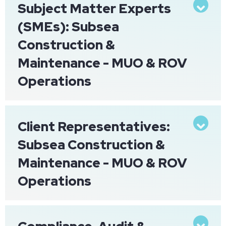
Subject Matter Experts
Exp
(SMEs): Subsea
Construction &
Maintenance - MUO & ROV
Operations
Client Representatives:
Exp
Subsea Construction &
Maintenance - MUO & ROV
Operations
Exp