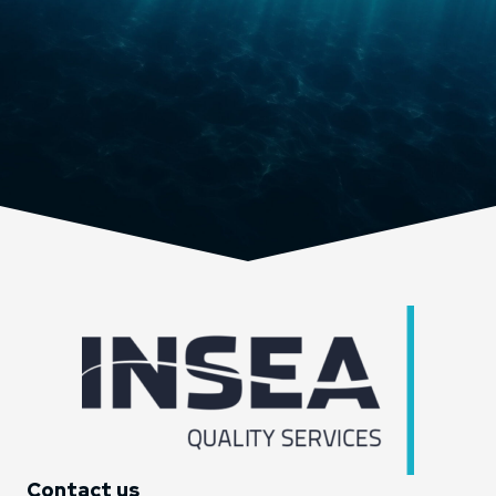
Contact us