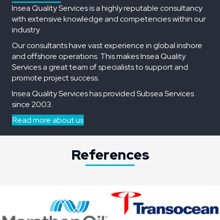
Insea Quality Services is a highly reputable consultancy
with extensive knowledge and competencies within our
industry.
Our consultants have vast experience in global inshore
and offshore operations. This makes Insea Quality
Services a great team of specialists to support and
promote project success.
Insea Quality Services has provided Subsea Services
since 2003.
Read more about us
References