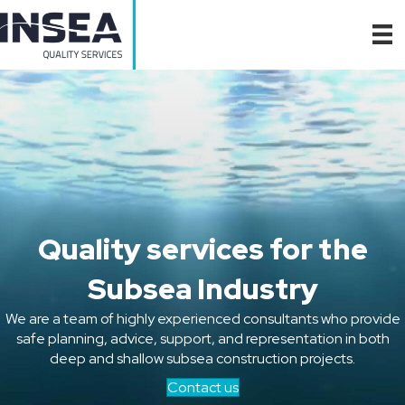
Quality services for the
Subsea Industry
We are a team of highly experienced consultants who provide
safe planning, advice, support, and representation in both
deep and shallow subsea construction projects.
Contact us