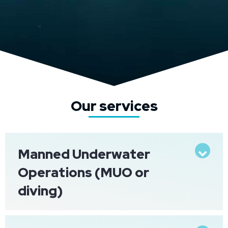
Our services
Manned Underwater
Exp
Operations (MUO or
diving)